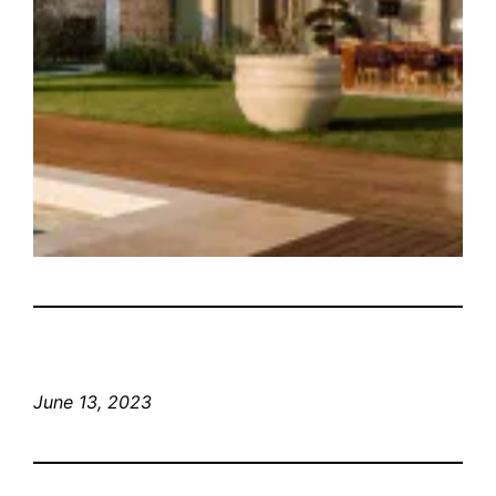
June 13, 2023