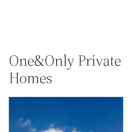
Skip
to
content
One&Only Private
Homes